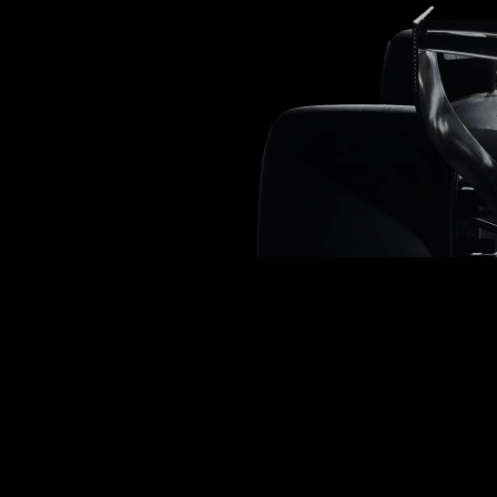
ambition
ingenuity
AND THE pursuit of excellence
Loading
0
%