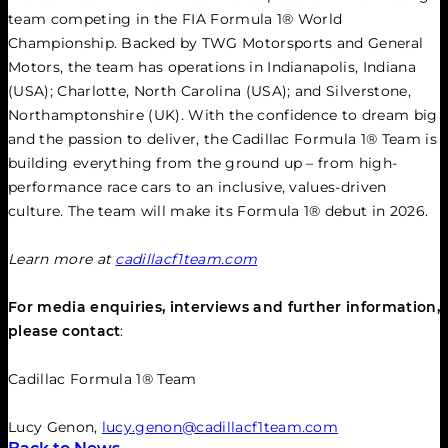
team competing in the FIA Formula 1® World 
Championship. Backed by TWG Motorsports and General 
Motors, the team has operations in Indianapolis, Indiana 
(USA); Charlotte, North Carolina (USA); and Silverstone, 
Northamptonshire (UK). With the confidence to dream big 
and the passion to deliver, the Cadillac Formula 1® Team is 
building everything from the ground up – from high-
performance race cars to an inclusive, values-driven 
culture. The team will make its Formula 1® debut in 2026.
Learn more at 
cadillacf1team.com
For media enquiries, interviews and further information, 
please contact
:
Cadillac Formula 1® Team
Lucy Genon, 
lucy.genon@cadillacf1team.com