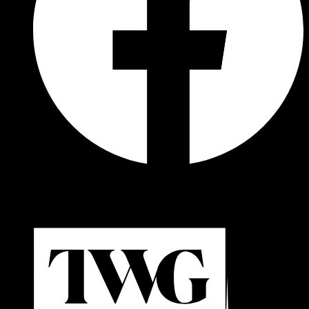
© 2026 Cadillac Formula 1® Team. All rights reserved.
Powered by