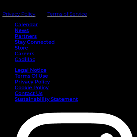
This site is protected by reCAPTCHA and the Google
Privacy Policy
and
Terms of Service
apply.
Calendar
News
Partners
Stay Connected
(opens in a new tab)
Store
(opens in a new tab)
Careers
(opens in a new tab)
Cadillac
Legal Notice
Terms Of Use
Privacy Policy
Cookie Policy
Contact Us
Sustainability Statement