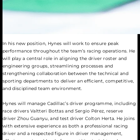
In his new position, Hynes will work to ensure peak 
performance throughout the team’s racing operations. He 
will play a central role in aligning the driver roster and 
engineering groups, streamlining processes and 
strengthening collaboration between the technical and 
sporting departments to deliver an efficient, competitive, 
and disciplined team environment.
Hynes will manage Cadillac’s driver programme, including 
race drivers Valtteri Bottas and Sergio Pérez, reserve 
driver Zhou Guanyu, and test driver Colton Herta. He joins 
with extensive experience as both a professional racing 
driver and a respected figure in driver management, 