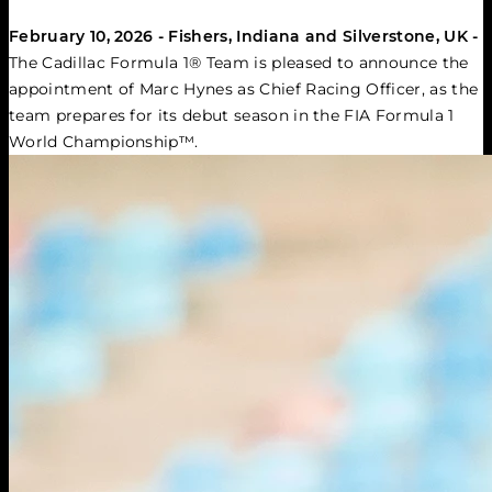
February 10, 2026 - Fishers, Indiana and Silverstone, UK -
The Cadillac Formula 1® Team is pleased to announce the 
appointment of Marc Hynes as Chief Racing Officer, as the 
team prepares for its debut season in the FIA Formula 1 
World Championship™.