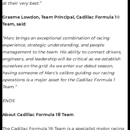
at their very best.”
Graeme Lowdon, Team Principal, Cadillac Formula 1
®
Team, said
:
“Marc brings an exceptional combination of racing 
experience, strategic understanding, and people 
management to the team. His ability to connect drivers, 
engineers, and leadership will be critical as we establish 
ourselves on the grid. As we enter our debut season, 
having someone of Marc’s calibre guiding our racing 
operations is a major asset for the Cadillac Formula 1 
Team.”
ENDS
About Cadillac Formula 1® Team
The Cadillac Formula 1® Team is a specialist motor racing 