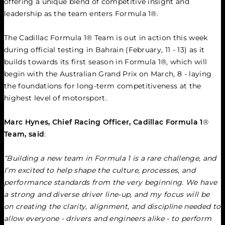
offering a unique blend of competitive insight and 
leadership as the team enters Formula 1®.
The Cadillac Formula 1® Team is out in action this week 
during official testing in Bahrain (February, 11 - 13) as it 
builds towards its first season in Formula 1®, which will 
begin with the Australian Grand Prix on March, 8 - laying 
the foundations for long-term competitiveness at the 
highest level of motorsport.
Marc Hynes, Chief Racing Officer, Cadillac Formula 1
®
Team, said
:
“Building a new team in Formula 1 is a rare challenge, and 
I’m excited to help shape the culture, processes, and 
performance standards from the very beginning. We have 
a strong and diverse driver line-up, and my focus will be 
on creating the clarity, alignment, and discipline needed to 
allow everyone - drivers and engineers alike - to perform 