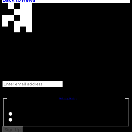
Back to News
Enter email address
I consent to my personal details being shared with, and to receiving marketing and 
promotional emails, SMS and/or direct messages from, Cadillac Formula 1® Team and its 
Official Partners, in accordance with the 
Privacy Policy
.
You must select one option: 
I agree
I disagree
Sign Up