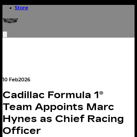
(opens in a new tab)
Store
Cadillac Formula 1® Team
Open menu
10 Feb
2026
Cadillac Formula 1®
Team Appoints Marc
Hynes as Chief Racing
Officer