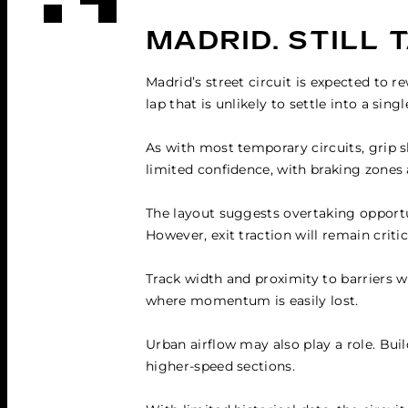
MADRID.
STILL 
Madrid’s street circuit is expected to r
lap that is unlikely to settle into a sing
As with most temporary circuits, grip sh
limited confidence, with braking zones
The layout suggests overtaking opportun
However, exit traction will remain critic
Track width and proximity to barriers wi
where momentum is easily lost.
Urban airflow may also play a role. Buil
higher-speed sections.