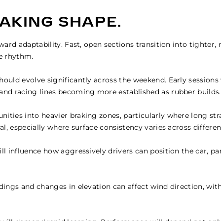
TAKING SHAPE.
eward adaptability. Fast, open sections transition into tighter,
le rhythm.
ould evolve significantly across the weekend. Early sessions w
 and racing lines becoming more established as rubber builds.
ities into heavier braking zones, particularly where long stra
al, especially where surface consistency varies across differen
ll influence how aggressively drivers can position the car, pa
dings and changes in elevation can affect wind direction, with 