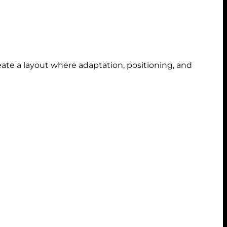
ate a layout where adaptation, positioning, and