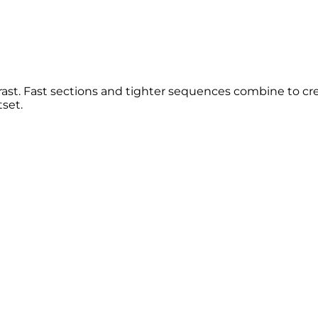
rast. Fast sections and tighter sequences combine to cre
set.