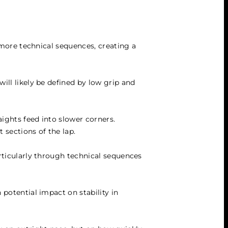
 more technical sequences, creating a 
ill likely be defined by low grip and 
ights feed into slower corners. 
t sections of the lap.
rticularly through technical sequences 
potential impact on stability in 