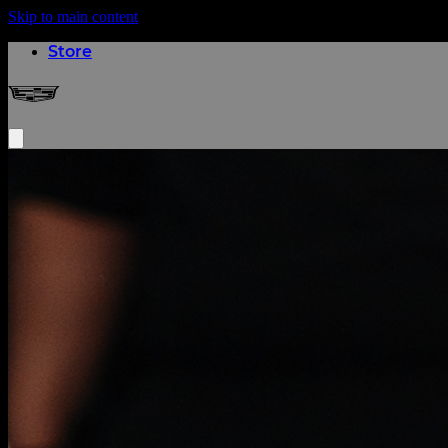
Skip to main content
(opens in a new tab)
Store
Cadillac Formula 1® Team
Open menu