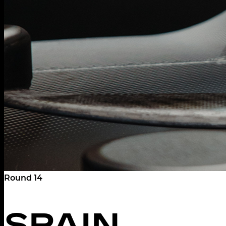
Round 14
SPAIN