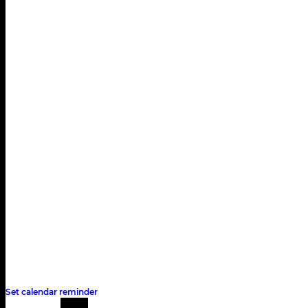
Qualifying
Saturday, September 12
14:00 - 15:00
Race
Sunday, September 13
13:00
Set calendar reminder