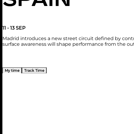
11 - 13 SEP
Madrid introduces a new street circuit defined by cont
surface awareness will shape performance from the out
My time
Track Time
Practice 1
Friday, September 11
11:30 - 12:30