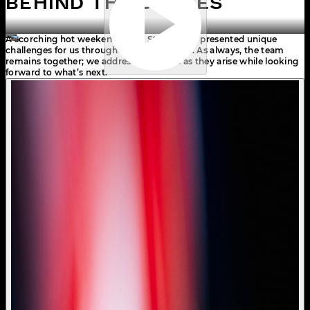
BEHIND THE SCENES
A scorching hot weekend in the Styrian hills presented unique 
challenges for us throughout the weekend. As always, the team 
remains together; we address the issues as they arise while looking 
forward to what’s next.