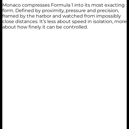
Monaco compresses Formula 1 into its most exacting
form. Defined by proximity, pressure and precision,
framed by the harbor and watched from impossibly
close distances. It’s less about speed in isolation, more
about how finely it can be controlled.
Practice 1
14th
1:16.170