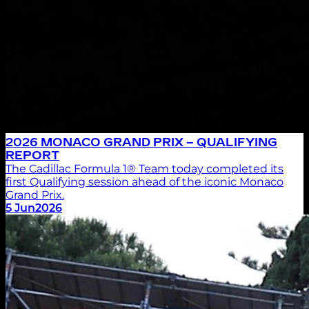
2026 MONACO GRAND PRIX – QUALIFYING
REPORT
The Cadillac Formula 1® Team today completed its
first Qualifying session ahead of the iconic Monaco
Grand Prix.
5 Jun
2026