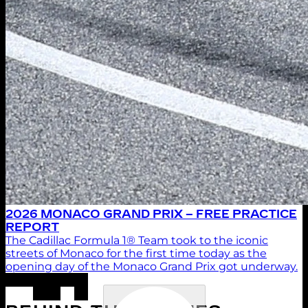
2026 MONACO GRAND PRIX – FREE PRACTICE
REPORT
The Cadillac Formula 1® Team took to the iconic
streets of Monaco for the first time today as the
opening day of the Monaco Grand Prix got underway.