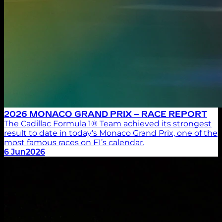
2026 MONACO GRAND PRIX – RACE REPORT
The Cadillac Formula 1® Team achieved its strongest
result to date in today’s Monaco Grand Prix, one of the
most famous races on F1’s calendar.
6 Jun
2026