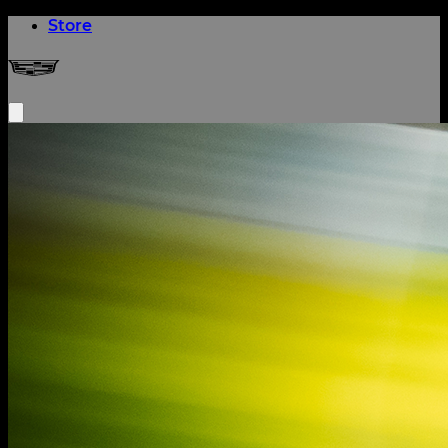
(opens in a new tab)
Store
Cadillac Formula 1® Team
Open menu