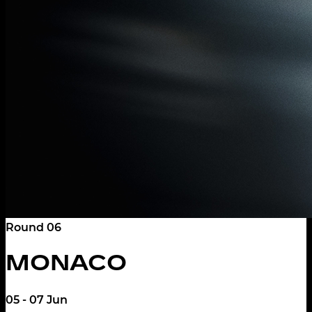
Round 06
MONACO
05 - 07 Jun