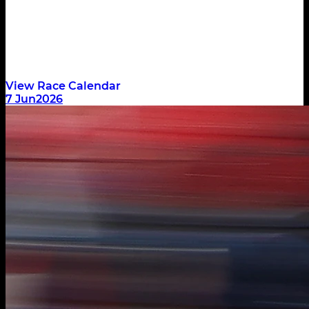
Race
DNF
1:20.494
View Race Calendar
7 Jun
2026